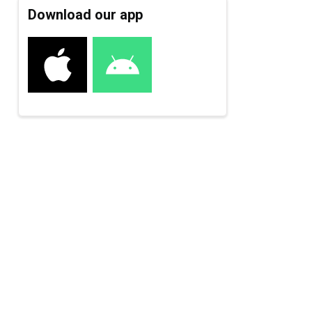
Download our app