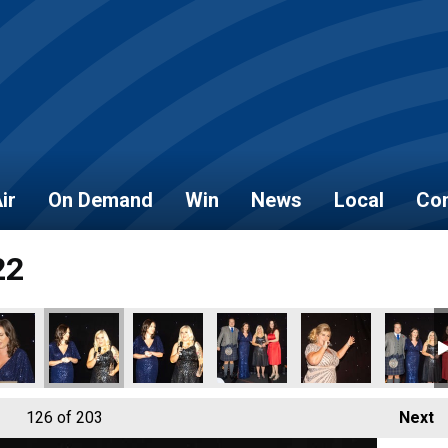
ir
On Demand
Win
News
Local
Con
22
126
of 203
Next