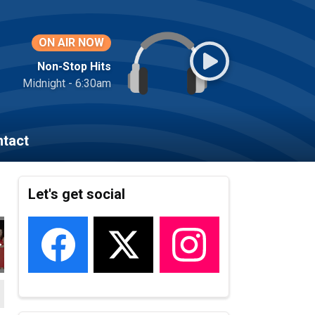
ON AIR NOW
Non-Stop Hits
Midnight - 6:30am
tact
Let's get social