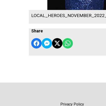
LOCAL_HEROES_NOVEMBER_2022
Share
Privacy Policy