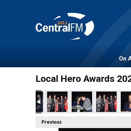
On A
Local Hero Awards 20
Previous