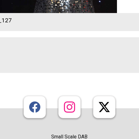
_127
Small Scale DAB