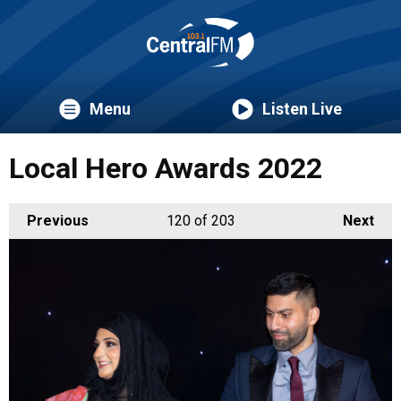
Menu
Listen Live
Local Hero Awards 2022
Previous
120
of 203
Next