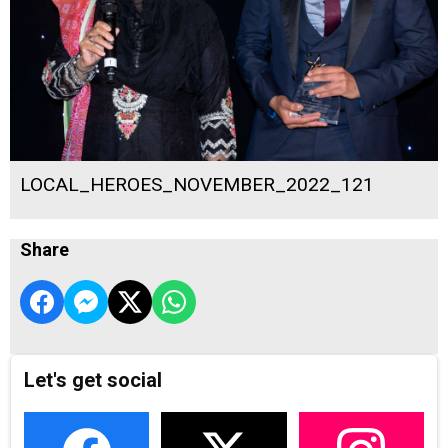
LOCAL_HEROES_NOVEMBER_2022_121
Share
Let's get social