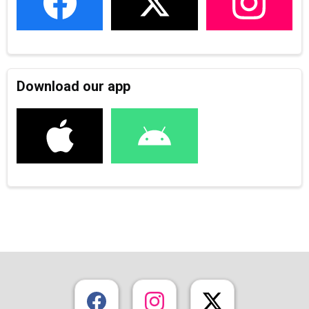
Download our app