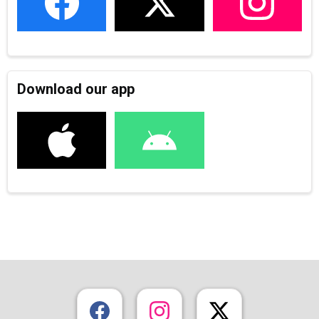
Download our app