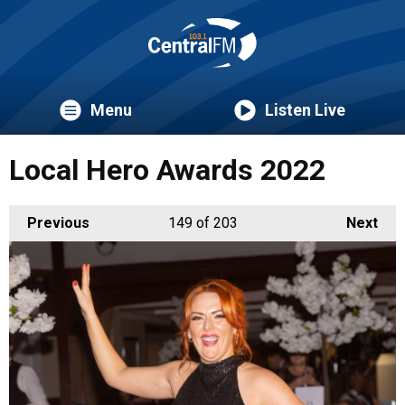
Menu
Listen Live
Local Hero Awards 2022
Previous
149
of 203
Next