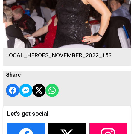
LOCAL_HEROES_NOVEMBER_2022_153
Share
Let's get social