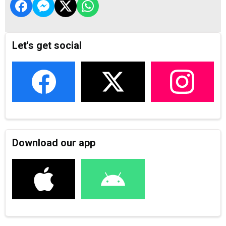
Let's get social
Download our app