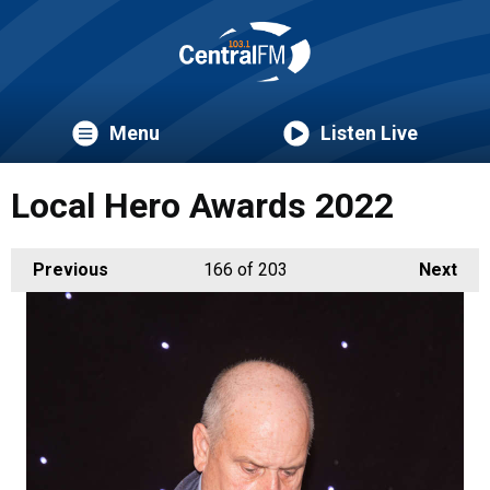
Menu
Listen Live
Local Hero Awards 2022
Previous
166
of 203
Next