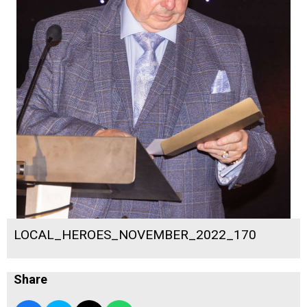
LOCAL_HEROES_NOVEMBER_2022_170
Share