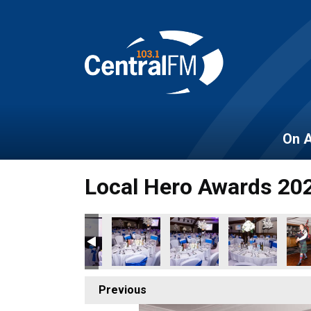
On A
Local Hero Awards 20
160
BER_2022_161
OES_NOVEMBER_2022_162
OCAL_HEROES_NOVEMBER_2022_163
LOCAL_HEROES_NOVEMBER_2022_164
LOCAL_HEROES_NOVEMBER_2022_16
LOCAL_HEROES_NOVEMBER
LOCAL_HEROES
LOC
Previous