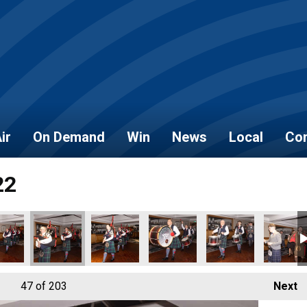
ir
On Demand
Win
News
Local
Con
22
5
_2022_167
_NOVEMBER_2022_166
AL_HEROES_NOVEMBER_2022_168
LOCAL_HEROES_NOVEMBER_2022_170
LOCAL_HEROES_NOVEMBER_2022_169
LOCAL_HEROES_NOVEMBER_20
LOCAL_HEROES_NO
LOCAL_
47
of 203
Next