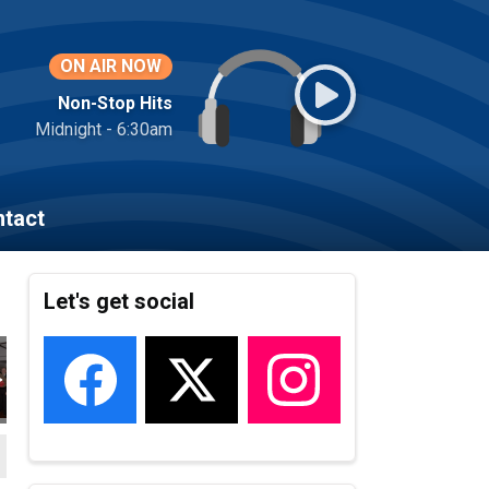
ON AIR NOW
Non-Stop Hits
Midnight - 6:30am
tact
Let's get social
22_171
VEMBER_2022_173
HEROES_NOVEMBER_2022_172
LOCAL_HEROES_NOVEMBER_2022_174
LOCAL_HEROES_NOVEMBER_2022_175
LOCAL_HEROES_NOVEMBER_2022_
LOCAL_HEROES_NOVEM
LOCAL_HER
L