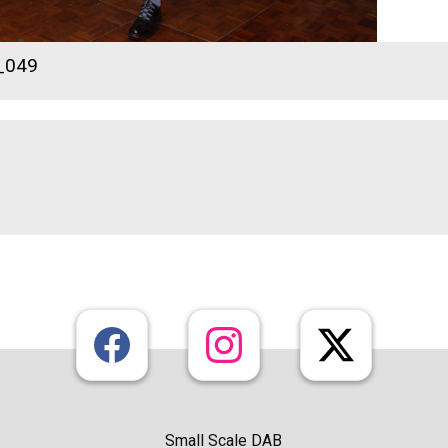
_049
Small Scale DAB