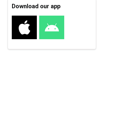
Download our app