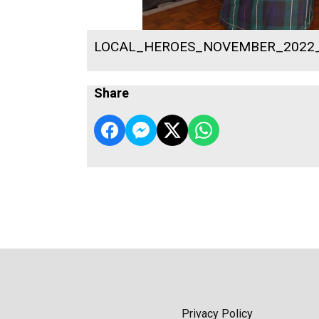
LOCAL_HEROES_NOVEMBER_2022
Share
Privacy Policy