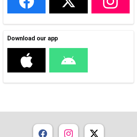
Download our app