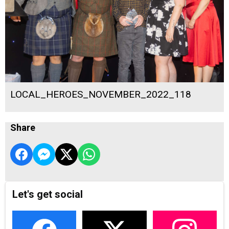
LOCAL_HEROES_NOVEMBER_2022_118
Share
Let's get social