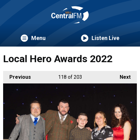
Menu
Listen Live
Local Hero Awards 2022
Previous
118
of 203
Next