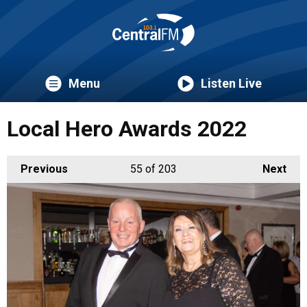
Menu
Listen Live
Local Hero Awards 2022
Previous
55
of 203
Next