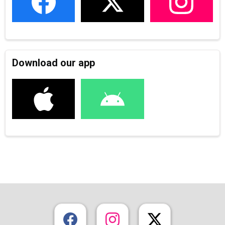
Download our app