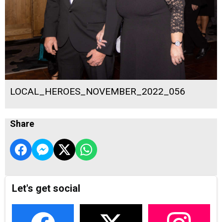
LOCAL_HEROES_NOVEMBER_2022_056
Share
Let's get social