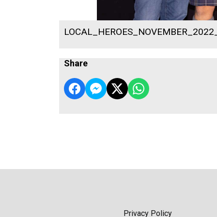
LOCAL_HEROES_NOVEMBER_2022
Share
Privacy Policy