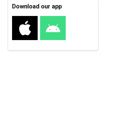
Download our app