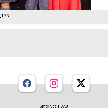
_173
Small Scale DAB