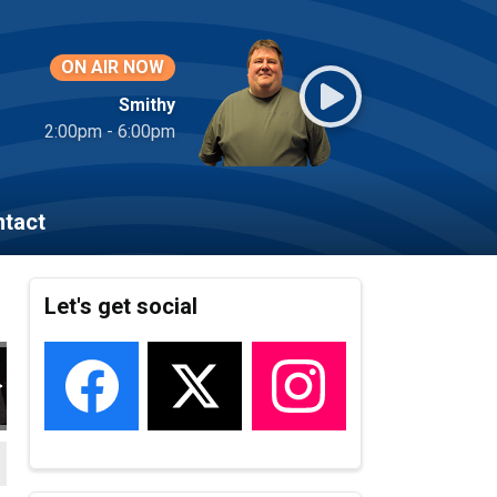
ON AIR NOW
Smithy
2:00pm - 6:00pm
tact
Let's get social