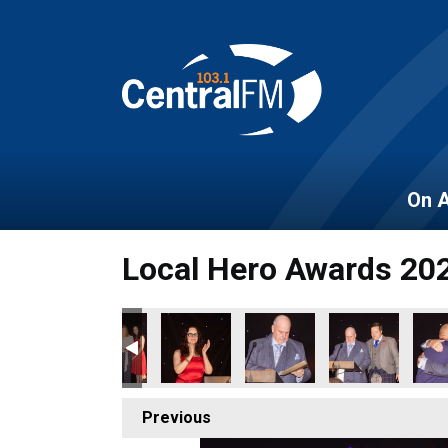
On A
Local Hero Awards 20
Previous