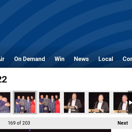
ir
On Demand
Win
News
Local
Con
22
169
of 203
Next